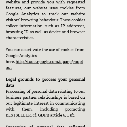
website and provide you with requested
features, our website uses cookies from
Google Analytics to track our website
visitors’ browsing behaviour. These cookies
collect information such as IP addresses,
browsing ID as well as device and browser
characteristics.
You can deactivate the use of cookies from
Google Analytics
here:
http://tools.google.com/dlpage/gaopt
out
Legal grounds to process your personal
data
Processing of personal data relating to our
business partner relationships is based on
our legitimate interest in communicating
with them, including promoting
BESTSELLER, cf. GDPR article 6, 1 (f).