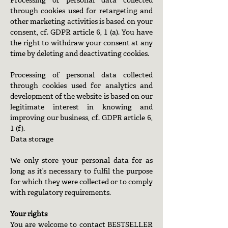
Processing of personal data collected
through cookies used for retargeting and
other marketing activities is based on your
consent, cf. GDPR article 6, 1 (a). You have
the right to withdraw your consent at any
time by deleting and deactivating cookies.
Processing of personal data collected
through cookies used for analytics and
development of the website is based on our
legitimate interest in knowing and
improving our business, cf. GDPR article 6,
1 (f).
Data storage
We only store your personal data for as
long as it’s necessary to fulfil the purpose
for which they were collected or to comply
with regulatory requirements.
Your rights
You are welcome to contact BESTSELLER