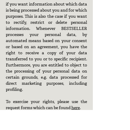
if you want information about which data
is being processed about you and for which
purposes. This is also the case if you want
to rectify, restrict or delete personal
information. Whenever BESTSELLER
processes your personal data, by
automated means based on your consent
or based on an agreement, you have the
right to receive a copy of your data
transferred to you or to specific recipient.
Furthermore, you are entitled to object to
the processing of your personal data on
certain grounds, e.g. data processed for
direct marketing purposes, including
profiling.
To exercise your rights, please use the
request forms which can be found
here
.
If you wish to complain about how we
handle your personal data, please send us