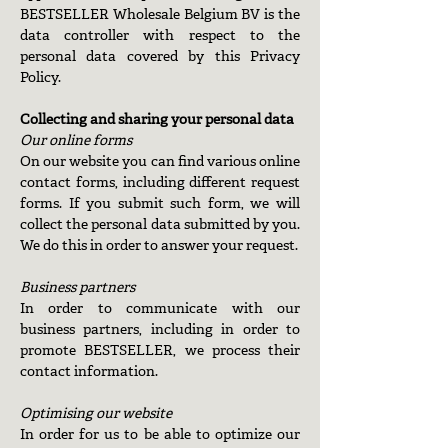
BESTSELLER Wholesale Belgium BV is the
data controller with respect to the
personal data covered by this Privacy
Policy.
Collecting and sharing your personal data
Our online forms
On our website you can find various online
contact forms, including different request
forms. If you submit such form, we will
collect the personal data submitted by you.
We do this in order to answer your request.
Business partners
In order to communicate with our
business partners, including in order to
promote BESTSELLER, we process their
contact information.
Optimising our website
In order for us to be able to optimize our