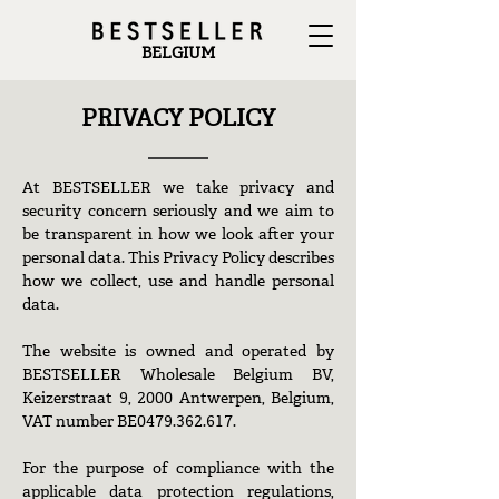
BELGIUM
PRIVACY POLICY
At BESTSELLER we take privacy and
security concern seriously and we aim to
be transparent in how we look after your
personal data. This Privacy Policy describes
how we collect, use and handle personal
data.
The website is owned and operated by
BESTSELLER Wholesale Belgium BV,
Keizerstraat 9, 2000 Antwerpen, Belgium,
VAT number BE0479.362.617.
For the purpose of compliance with the
applicable data protection regulations,